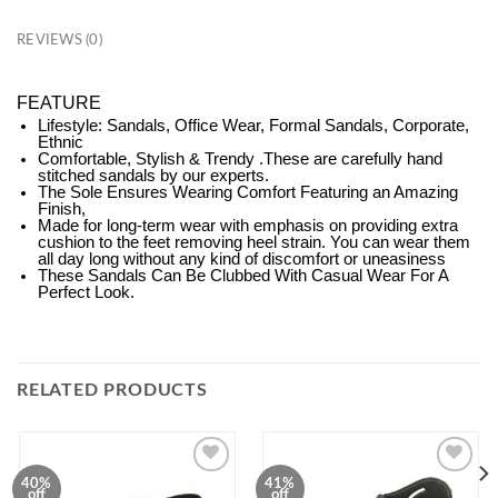
REVIEWS (0)
FEATURE
Lifestyle: Sandals, Office Wear, Formal Sandals, Corporate,
Ethnic
Comfortable, Stylish & Trendy .These are carefully hand
stitched sandals by our experts.
The Sole Ensures Wearing Comfort Featuring an Amazing
Finish,
Made for long-term wear with emphasis on providing extra
cushion to the feet removing heel strain. You can wear them
all day long without any kind of discomfort or uneasiness
These Sandals Can Be Clubbed With Casual Wear For A
Perfect Look.
RELATED PRODUCTS
40%
41%
ADD TO
ADD TO
off
off