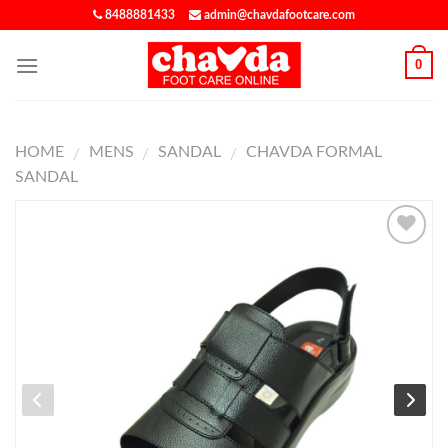
8488881433
admin@chavdafootcare.com
0
HOME
MENS
SANDAL
CHAVDA FORMAL
/
/
/
SANDAL
ADD TO
WISHLIST