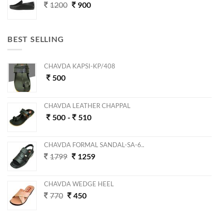
1200
900
BEST SELLING
CHAVDA KAPSI-KP/408
500
CHAVDA LEATHER CHAPPAL
500 -
510
CHAVDA FORMAL SANDAL-SA-6..
1799
1259
CHAVDA WEDGE HEEL
770
450