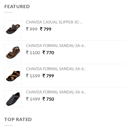
FEATURED
CHAVDA CASUAL SLIPPER-SC-..
999
799
CHAVDA FORMAL SANDAL-SA-6..
1100
770
CHAVDA FORMAL SANDAL-SA-6..
1599
799
CHAVDA FORMAL SANDAL-SA-6..
1499
750
TOP RATED