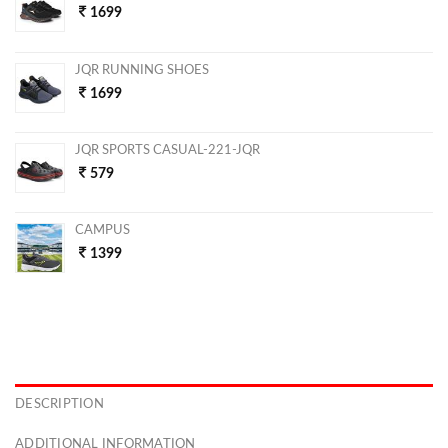
1699
JQR RUNNING SHOES
1699
JQR SPORTS CASUAL-221-JQR
579
CAMPUS
1399
DESCRIPTION
ADDITIONAL INFORMATION