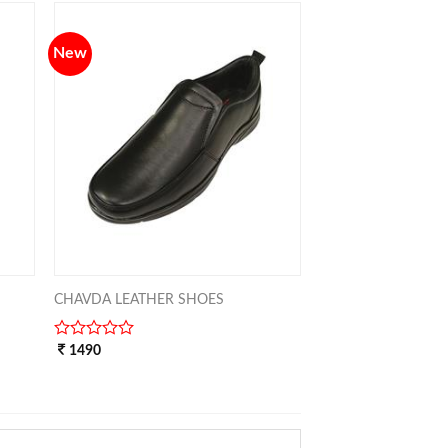
5
New
TO
ADD TO
IST
WISHLIST
CHAVDA LEATHER SHOES
0
1490
out
of
5