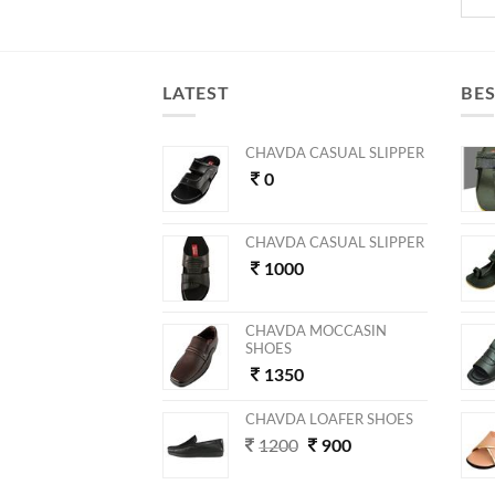
LATEST
BES
CHAVDA CASUAL SLIPPER
0
CHAVDA CASUAL SLIPPER
1000
CHAVDA MOCCASIN
SHOES
1350
CHAVDA LOAFER SHOES
1200
900