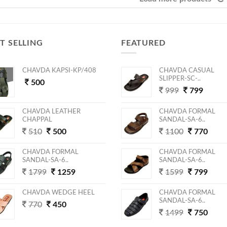
T SELLING
FEATURED
CHAVDA KAPSI-KP/408
CHAVDA CASUAL
SLIPPER-SC-..
500
999
799
CHAVDA LEATHER
CHAVDA FORMAL
CHAPPAL
SANDAL-SA-6..
510
500
1100
770
CHAVDA FORMAL
CHAVDA FORMAL
SANDAL-SA-6..
SANDAL-SA-6..
1799
1259
1599
799
CHAVDA WEDGE HEEL
CHAVDA FORMAL
SANDAL-SA-6..
770
450
1499
750