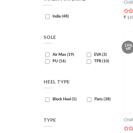
CHA
India (48)
0
14
out
of
5
SOLE
19%
off
Air Max (19)
EVA (3)
PU (16)
TPR (10)
HEEL TYPE
Block Heel (5)
Flats (38)
CHA
TYPE