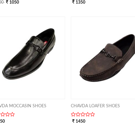
00
1050
0
1350
out
of
5
ADD TO
ADD 
WISHLIST
WISHL
VDA MOCCASIN SHOES
CHAVDA LOAFER SHOES
250
0
1450
out
of