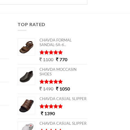
TOP RATED
CHAVDA FORMAL
SANDAL-SA-6..
5
out of 5
1100
770
CHAVDA MOCCASIN
SHOES
5
out of 5
1490
1050
CHAVDA CASUAL SLIPPER
5
out of 5
1390
CHAVDA CASUAL SLIPPER