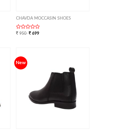
CHAVDA MOCCASIN SHOES
0
950
699
out
of
5
New
TO
ADD TO
IST
WISHLIST