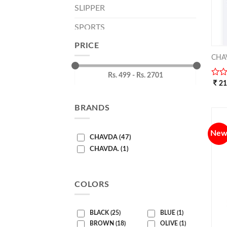
SLIPPER
SPORTS
PRICE
CHA
0
2
out
of
BRANDS
5
Ne
CHAVDA (47)
CHAVDA. (1)
COLORS
BLACK (25)
BLUE (1)
BROWN (18)
OLIVE (1)