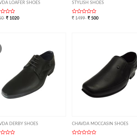
VDA LOAFER SHOES
STYLISH SHOES
50
1020
0
1499
500
out
of
5
ADD TO
ADD 
WISHLIST
WISHL
VDA DERBY SHOES
CHAVDA MOCCASIN SHOES