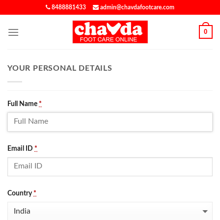
8488881433
admin@chavdafootcare.com
0
YOUR PERSONAL DETAILS
Full Name
*
Email ID
*
Country
*