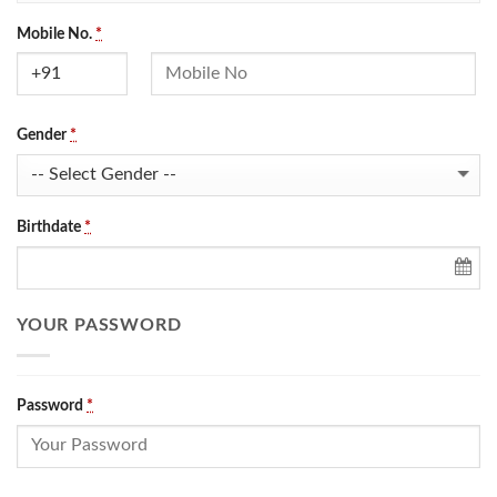
Mobile No.
*
Gender
*
Birthdate
*
YOUR PASSWORD
Password
*