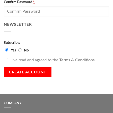
Confirm Password
*
NEWSLETTER
Subscribe:
Yes
No
I've read and agreed to the
Terms & Conditions.
COMPANY