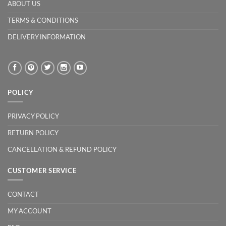
ABOUT US
TERMS & CONDITIONS
DELIVERY INFORMATION
POLICY
PRIVACY POLICY
RETURN POLICY
CANCELLATION & REFUND POLICY
CUSTOMER SERVICE
CONTACT
MY ACCOUNT