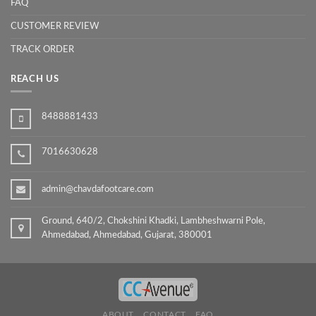
FAQ
CUSTOMER REVIEW
TRACK ORDER
REACH US
8488881433
7016630628
admin@chavdafootcare.com
Ground, 640/2, Chokshini Khadki, Lambheshwarni Pole,
Ahmedabad, Ahmedabad, Gujarat, 380001
ABOUT
CONTACT
FAQ